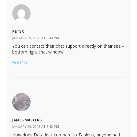
PETER
JANUARY 29, 2018 AT 5:40 PM
You can contact their chat support directly on their site –
bottom right chat window
REPLY
JAMES MASTERS
JANUARY 29, 2018 AT 5:42 PM
How does Datadeck compare to Tableau, anyone had