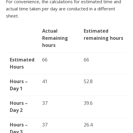
For convenience, the calculations for estimated time and
actual time taken per day are conducted in a different
sheet.
Actual
Estimated
Remaining
remaining hours
hours
Estimated
66
66
Hours
Hours –
41
52.8
Day 1
Hours –
37
39.6
Day 2
Hours –
37
26.4
Day 3