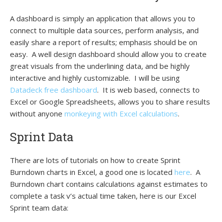
A dashboard is simply an application that allows you to
connect to multiple data sources, perform analysis, and
easily share a report of results; emphasis should be on
easy. A well design dashboard should allow you to create
great visuals from the underlining data, and be highly
interactive and highly customizable. I will be using
Datadeck free dashboard
.
It is web based, connects to
Excel or Google Spreadsheets, allows you to share results
without anyone
monkeying with Excel calculations
.
Sprint Data
There are lots of tutorials on how to create Sprint
Burndown charts in Excel, a good one is located
here
. A
Burndown chart contains calculations against estimates to
complete a task v’s actual time taken, here is our Excel
Sprint team data: