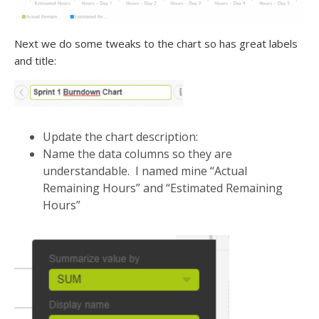
Next we do some tweaks to the chart so has great labels
and title:
Update the chart description:
Name the data columns so they are
understandable. I named mine “Actual
Remaining Hours” and “Estimated Remaining
Hours”