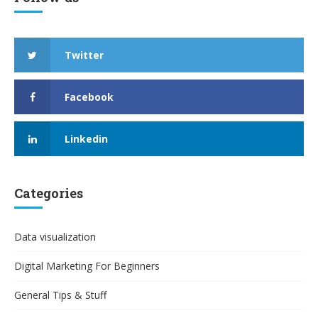
Twitter
Facebook
Linkedin
Categories
Data visualization
Digital Marketing For Beginners
General Tips & Stuff