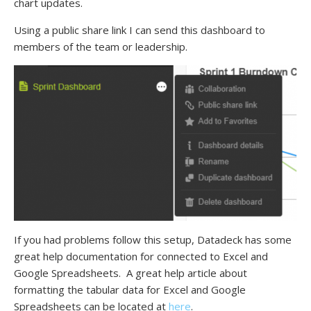
chart updates.
Using a public share link I can send this dashboard to
members of the team or leadership.
If you had problems follow this setup, Datadeck has some
great help documentation for connected to Excel and
Google Spreadsheets. A great help article about
formatting the tabular data for Excel and Google
Spreadsheets can be located at
here
.