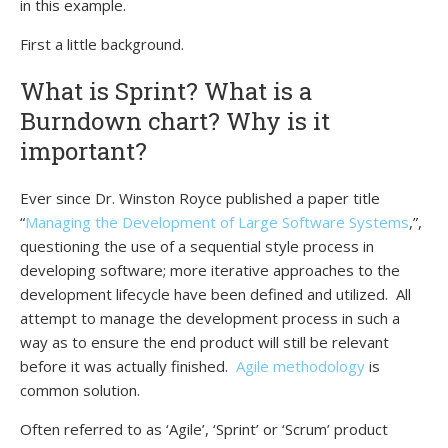
in this example.
First a little background.
What is Sprint? What is a
Burndown chart? Why is it
important?
Ever since Dr. Winston Royce published a paper title
“
Managing the Development of Large Software Systems
,”,
questioning the use of a sequential style process in
developing software; more iterative approaches to the
development lifecycle have been defined and utilized. All
attempt to manage the development process in such a
way as to ensure the end product will still be relevant
before it was actually finished.
Agile methodology
is
common solution.
Often referred to as ‘Agile’, ‘Sprint’ or ‘Scrum’ product