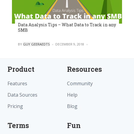
Data Analysis Tips – What Data to Track in any
SMB
POSTED
BY
GUY GEERAEDTS
DECEMBER 9, 2018
0
Product
Resources
Features
Community
Data Sources
Help
Pricing
Blog
Terms
Fun