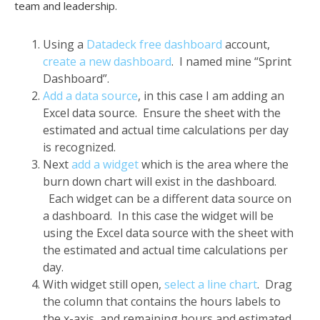
team and leadership.
Using a
Datadeck free dashboard
account,
create a new dashboard
. I named mine “Sprint
Dashboard”.
Add a data source
, in this case I am adding an
Excel data source. Ensure the sheet with the
estimated and actual time calculations per day
is recognized.
Next
add a widget
which is the area where the
burn down chart will exist in the dashboard.
Each widget can be a different data source on
a dashboard. In this case the widget will be
using the Excel data source with the sheet with
the estimated and actual time calculations per
day.
With widget still open,
select a line chart
. Drag
the column that contains the hours labels to
the x-axis, and remaining hours and estimated