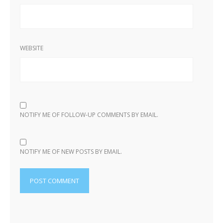
WEBSITE
NOTIFY ME OF FOLLOW-UP COMMENTS BY EMAIL.
NOTIFY ME OF NEW POSTS BY EMAIL.