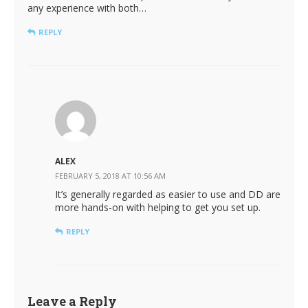
any experience with both…
REPLY
ALEX
FEBRUARY 5, 2018 AT 10:56 AM
It’s generally regarded as easier to use and DD are
more hands-on with helping to get you set up.
REPLY
Leave a Reply