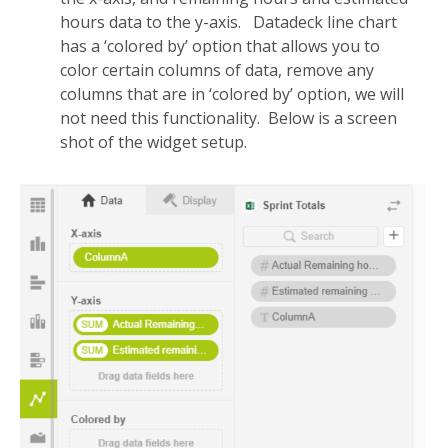
hours data to the y-axis. Datadeck line chart
has a ‘colored by’ option that allows you to
color certain columns of data, remove any
columns that are in ‘colored by’ option, we will
not need this functionality. Below is a screen
shot of the widget setup.