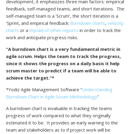
development, it emphasizes three main factors: empirical
feedback, self-managed teams, and short iterations. The
self-managed team is a ‘Scrum’, the short iteration is a
‘Sprint, and empirical feedback:
Burndown charts
,
velocity
charts
or a
myriad of other reports
in order to track the
work and anticipate progress risks.
“A burndown chart is a very fundamental metric in
agile scrum. Helps the team to track the progress,
since it shows the progress on a daily basis it help
scrum master to predict if a team will be able to
achieve the target.”*
*Yodiz Agile Management Software “
Understanding
Burndown Chart in Agile Scrum Methodology
”
A burndown chart is invaluable in tracking the teams
progress of work compared to what they originally
estimated it to be. It provides an early warning to the
team and stakeholders as to if project work will be