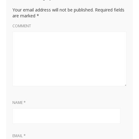
Your email address will not be published.
Required fields
are marked
*
COMMENT
NAME
*
EMAIL
*