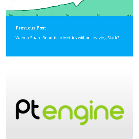
Previous Post
Wanna Share Reports or Metrics without leaving Slack?