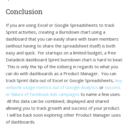
Conclusion
If you are using Excel or Google Spreadsheets to track
Sprint activities, creating a Burndown chart using a
dashboard that you can easily share with team members
(without having to share the spreadsheet itself) is both
easy and quick. For startups on a limited budget, a free
Datadeck dashboard Sprint burndown chart is hard to beat.
This is only the tip of the iceberg in regards to what you
can do with dashboards as a Product Manager. You can
track Sprint data out of Excel or Google Spreadsheets,
key
website usage metrics out of Google Analytics
or
success
or failure of Facebook Ads campaigns
to name a few uses.
All this data can be combined, displayed and shared
allowing you to track growth and success of your product.
I will be back soon exploring other Product Manager uses
of dashboards.