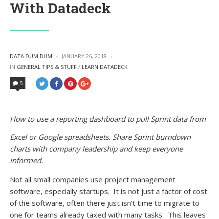
With Datadeck
POSTED
DATA DUM DUM
JANUARY 26, 2018
BY
POSTED
IN
GENERAL TIPS & STUFF
/
LEARN DATADECK
IN
5
How to use a reporting dashboard to pull Sprint data from
Excel or Google spreadsheets. Share Sprint burndown
charts with company leadership and keep everyone
informed.
Not all small companies use project management
software, especially startups. It is not just a factor of cost
of the software, often there just isn’t time to migrate to
one for teams already taxed with many tasks. This leaves