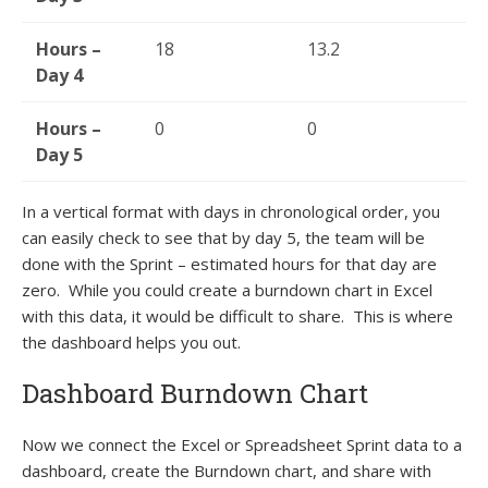
Hours –
18
13.2
Day 4
Hours –
0
0
Day 5
In a vertical format with days in chronological order, you
can easily check to see that by day 5, the team will be
done with the Sprint – estimated hours for that day are
zero. While you could create a burndown chart in Excel
with this data, it would be difficult to share. This is where
the dashboard helps you out.
Dashboard Burndown Chart
Now we connect the Excel or Spreadsheet Sprint data to a
dashboard, create the Burndown chart, and share with