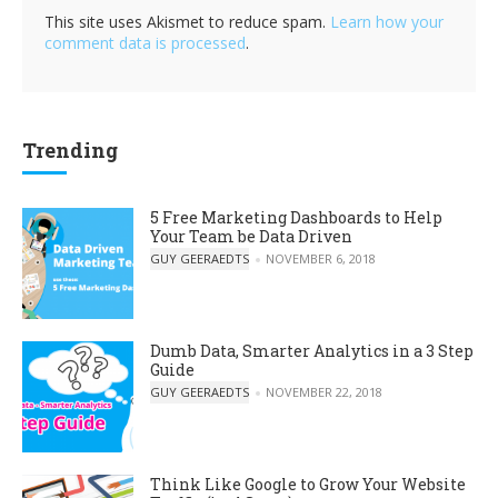
This site uses Akismet to reduce spam.
Learn how your
comment data is processed
.
Trending
5 Free Marketing Dashboards to Help
Your Team be Data Driven
POSTED BY
GUY GEERAEDTS
NOVEMBER 6, 2018
Dumb Data, Smarter Analytics in a 3 Step
Guide
POSTED BY
GUY GEERAEDTS
NOVEMBER 22, 2018
Think Like Google to Grow Your Website