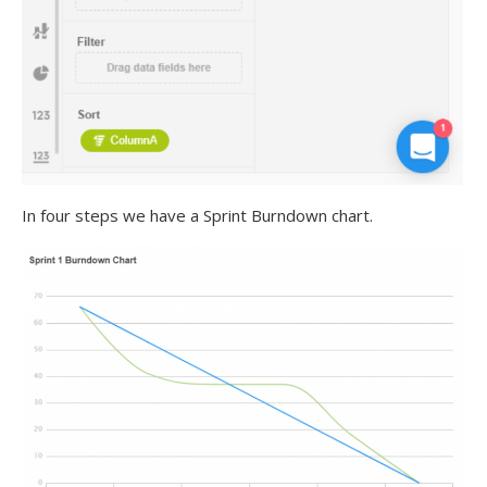
In four steps we have a Sprint Burndown chart.