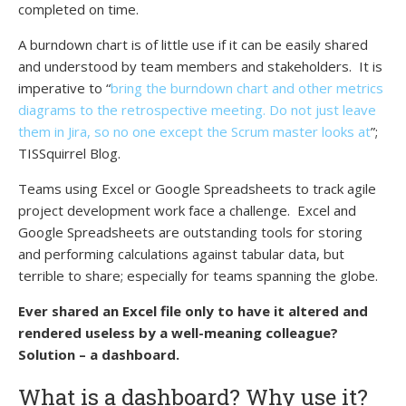
completed on time.
A burndown chart is of little use if it can be easily shared
and understood by team members and stakeholders. It is
imperative to “
bring the burndown chart and other metrics
diagrams to the retrospective meeting. Do not just leave
them in Jira, so no one except the Scrum master looks at
”;
TISSquirrel Blog.
Teams using Excel or Google Spreadsheets to track agile
project development work face a challenge. Excel and
Google Spreadsheets are outstanding tools for storing
and performing calculations against tabular data, but
terrible to share; especially for teams spanning the globe.
Ever shared an Excel file only to have it altered and
rendered useless by a well-meaning colleague?
Solution – a dashboard.
What is a dashboard? Why use it?