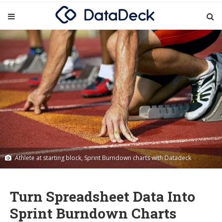
Athlete at starting block, Sprint Burndown charts with Datadeck
Turn Spreadsheet Data Into
Sprint Burndown Charts