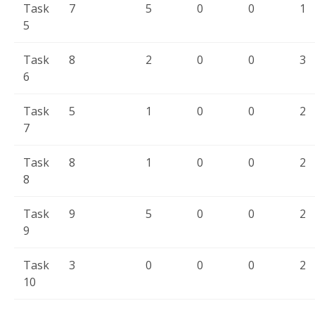
Task
7
5
0
0
1
5
Task
8
2
0
0
3
6
Task
5
1
0
0
2
7
Task
8
1
0
0
2
8
Task
9
5
0
0
2
9
Task
3
0
0
0
2
10