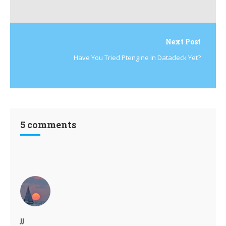
Next Post
Have You Tried Ptengine In Datadeck Yet?
5 comments
JJ