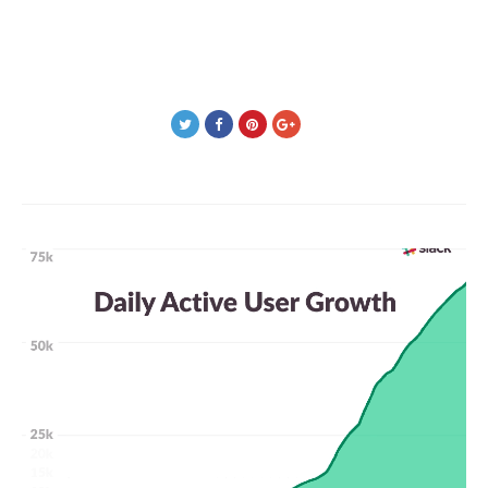
Post
navigation