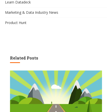
Learn Datadeck
Marketing & Data Industry News
Product Hunt
Related Posts