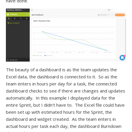
have done.
The beauty of a dashboard is as the team updates the
Excel data, the dashboard is connected to it. So as the
team enters in hours per day for a task, the connected
dashboard checks to see if there are changes and updates
automatically. In this example I displayed data for the
entire Sprint, but I didn’t have to. The Excel file could have
been set up with estimated hours for the Sprint, the
dashboard and widget created. As the team enters in
actual hours per task each day, the dashboard Burndown