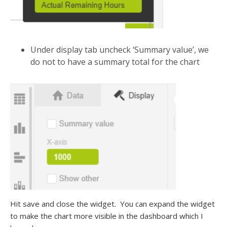
Under display tab uncheck ‘Summary value’, we
do not to have a summary total for the chart
Hit save and close the widget. You can expand the widget
to make the chart more visible in the dashboard which I