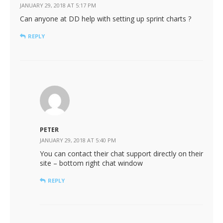
JANUARY 29, 2018 AT 5:17 PM
Can anyone at DD help with setting up sprint charts ?
REPLY
PETER
JANUARY 29, 2018 AT 5:40 PM
You can contact their chat support directly on their
site – bottom right chat window
REPLY