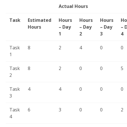
Actual Hours
Task
Estimated
Hours
Hours
Hours
Ho
Hours
– Day
– Day
– Day
– 
1
2
3
4
Task
8
2
4
0
0
1
Task
8
2
0
0
5
2
Task
4
4
0
0
0
3
Task
6
3
0
0
2
4