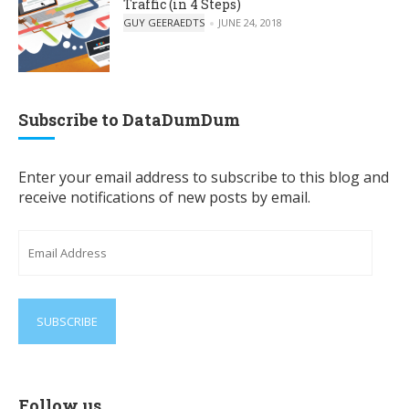
Traffic (in 4 Steps)
POSTED BY
GUY GEERAEDTS
JUNE 24, 2018
Subscribe to DataDumDum
Enter your email address to subscribe to this blog and
receive notifications of new posts by email.
Email
Address
Follow us