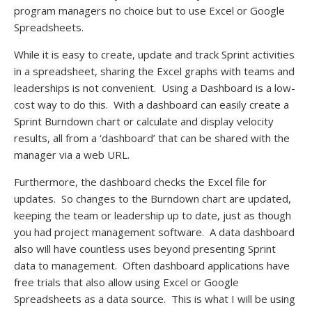
program managers no choice but to use Excel or Google
Spreadsheets.
While it is easy to create, update and track Sprint activities
in a spreadsheet, sharing the Excel graphs with teams and
leaderships is not convenient. Using a Dashboard is a low-
cost way to do this. With a dashboard can easily create a
Sprint Burndown chart or calculate and display velocity
results, all from a ‘dashboard’ that can be shared with the
manager via a web URL.
Furthermore, the dashboard checks the Excel file for
updates. So changes to the Burndown chart are updated,
keeping the team or leadership up to date, just as though
you had project management software. A data dashboard
also will have countless uses beyond presenting Sprint
data to management. Often dashboard applications have
free trials that also allow using Excel or Google
Spreadsheets as a data source. This is what I will be using