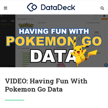
VIDEO: Having Fun With
Pokemon Go Data