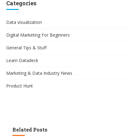
Categories
Data visualization
Digital Marketing For Beginners
General Tips & Stuff
Learn Datadeck
Marketing & Data Industry News
Product Hunt
Related Posts