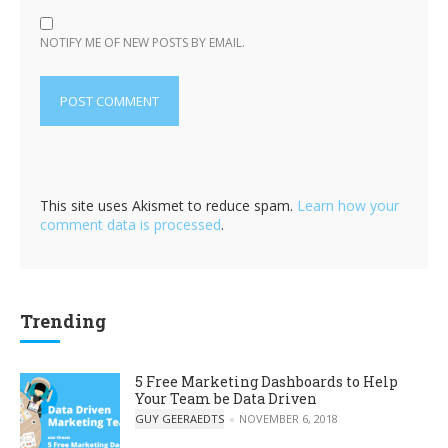
NOTIFY ME OF NEW POSTS BY EMAIL.
This site uses Akismet to reduce spam.
Learn how your
comment data is processed
.
Trending
5 Free Marketing Dashboards to Help
Your Team be Data Driven
POSTED BY
GUY GEERAEDTS
NOVEMBER 6, 2018