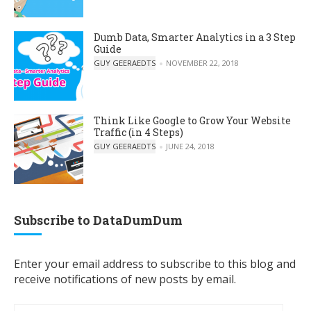
Dumb Data, Smarter Analytics in a 3 Step
Guide
POSTED BY
GUY GEERAEDTS
NOVEMBER 22, 2018
Think Like Google to Grow Your Website
Traffic (in 4 Steps)
POSTED BY
GUY GEERAEDTS
JUNE 24, 2018
Subscribe to DataDumDum
Enter your email address to subscribe to this blog and
receive notifications of new posts by email.
Email