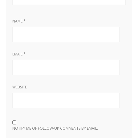
NAME
*
EMAIL
*
WEBSITE
NOTIFY ME OF FOLLOW-UP COMMENTS BY EMAIL.