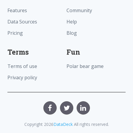
Features
Community
Data Sources
Help
Pricing
Blog
Terms
Fun
Terms of use
Polar bear game
Privacy policy
Copyright
2026
DataDeck
All rights reserved.