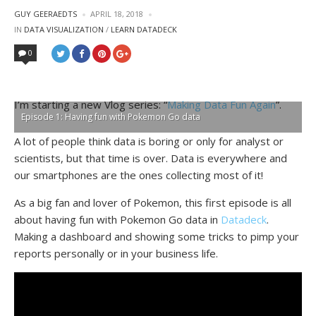
POSTED
GUY GEERAEDTS
APRIL 18, 2018
BY
POSTED
IN
DATA VISUALIZATION
/
LEARN DATADECK
IN
0
I’m starting a new Vlog series: “
Making Data Fun Again
”.
Episode 1: Having fun with Pokemon Go data
A lot of people think data is boring or only for analyst or
scientists, but that time is over. Data is everywhere and
our smartphones are the ones collecting most of it!
As a big fan and lover of Pokemon, this first episode is all
about having fun with Pokemon Go data in
Datadeck
.
Making a dashboard and showing some tricks to pimp your
reports personally or in your business life.