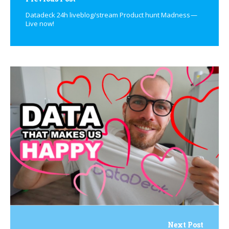
Datadeck 24h liveblog/stream Product hunt Madness —
Live now!
Next Post