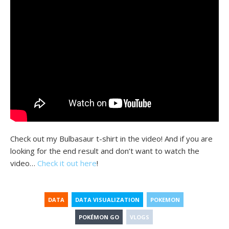
Check out my Bulbasaur t-shirt in the video! And if you are
looking for the end result and don’t want to watch the
video…
Check it out here
!
DATA
DATA VISUALIZATION
POKEMON
POKÉMON GO
VLOGS