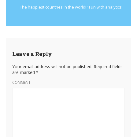
The happiest countries in the world!? Fun with analytics
Leave a Reply
Your email address will not be published.
Required fields
are marked
*
COMMENT