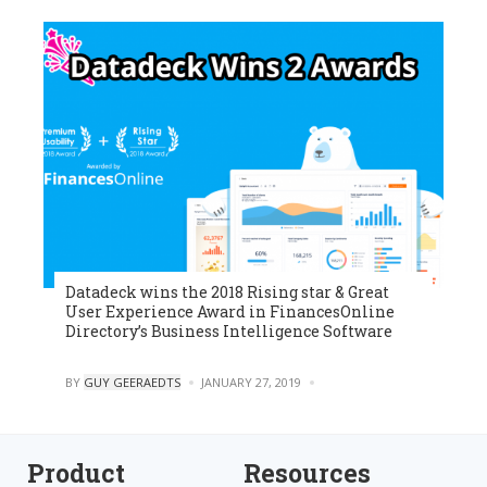
Datadeck wins the 2018 Rising star & Great
User Experience Award in FinancesOnline
Directory’s Business Intelligence Software
POSTED
BY
GUY GEERAEDTS
JANUARY 27, 2019
0
Product
Resources