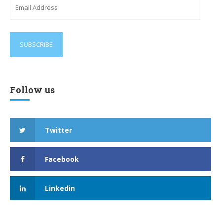
Address
Follow us
Twitter
Facebook
Linkedin