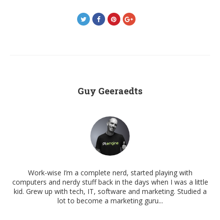
Guy Geeraedts
Work-wise I’m a complete nerd, started playing with
computers and nerdy stuff back in the days when I was a little
kid. Grew up with tech, IT, software and marketing. Studied a
lot to become a marketing guru...