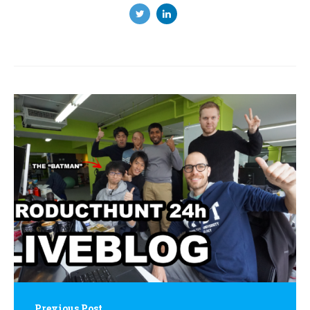
Post
navigation
Previous Post