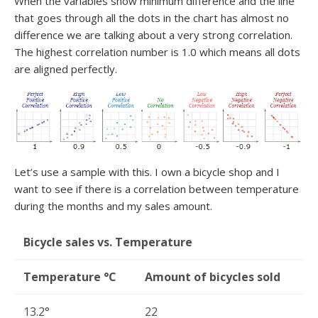
When the variables show minimum difference and the line
that goes through all the dots in the chart has almost no
difference we are talking about a very strong correlation.
The highest correlation number is 1.0 which means all dots
are aligned perfectly.
Let’s use a sample with this. I own a bicycle shop and I
want to see if there is a correlation between temperature
during the months and my sales amount.
Bicycle sales vs. Temperature
Temperature °C
Amount of bicycles sold
13.2°
22