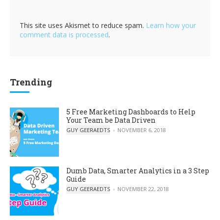
This site uses Akismet to reduce spam.
Learn how your
comment data is processed
.
Trending
5 Free Marketing Dashboards to Help
Your Team be Data Driven
POSTED BY
GUY GEERAEDTS
NOVEMBER 6, 2018
Dumb Data, Smarter Analytics in a 3 Step
Guide
POSTED BY
GUY GEERAEDTS
NOVEMBER 22, 2018