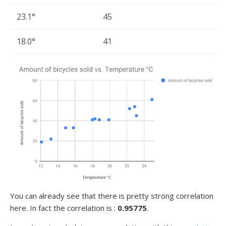
23.1°
45
18.0°
41
You can already see that there is pretty strong correlation
here. In fact the correlation is :
0.95775
.