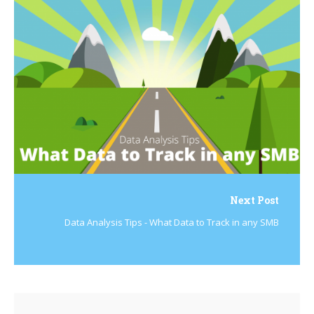
Next Post
Data Analysis Tips - What Data to Track in any SMB