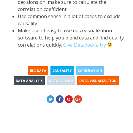
decisions on, make sure to calculate the
correlation coefficient.
Use common sense in a lot of cases to exclude
causality
Make use of easy to use data visualization
software to help you blend data and find quality
correlations quickly.
Give Datadeck a try
BIG DATA
CAUSALITY
CORRELATION
DATA ANALYSIS
DATA SCIENCE
DATA VISUALIZATION