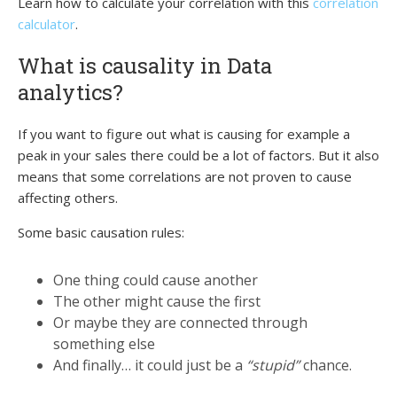
Learn how to calculate your correlation with this
correlation
calculator
.
What is causality in Data
analytics?
If you want to figure out what is causing for example a
peak in your sales there could be a lot of factors. But it also
means that some correlations are not proven to cause
affecting others.
Some basic causation rules:
One thing could cause another
The other might cause the first
Or maybe they are connected through
something else
And finally… it could just be a
“stupid”
chance.