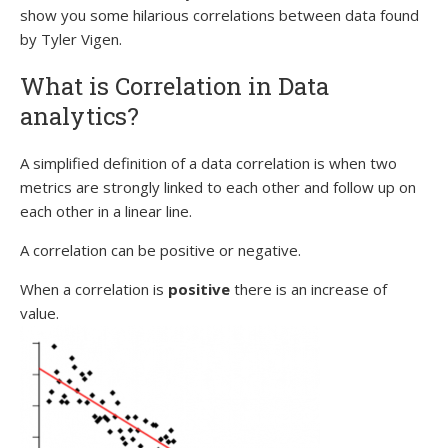
show you some hilarious correlations between data found
by Tyler Vigen.
What is Correlation in Data
analytics?
A simplified definition of a data correlation is when two
metrics are strongly linked to each other and follow up on
each other in a linear line.
A correlation can be positive or negative.
When a correlation is
positive
there is an increase of
value.