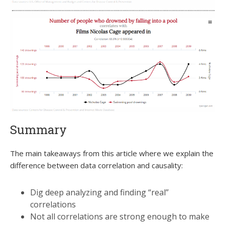
Summary
The main takeaways from this article where we explain the
difference between data correlation and causality:
Dig deep analyzing and finding “real”
correlations
Not all correlations are strong enough to make