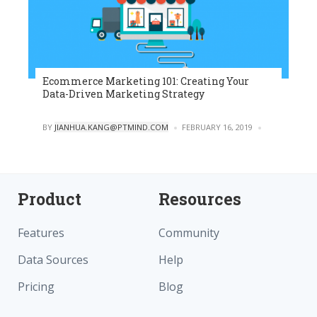
Ecommerce Marketing 101: Creating Your
Data-Driven Marketing Strategy
POSTED
BY
JIANHUA.KANG@PTMIND.COM
FEBRUARY 16, 2019
0
Product
Resources
Features
Community
Data Sources
Help
Pricing
Blog