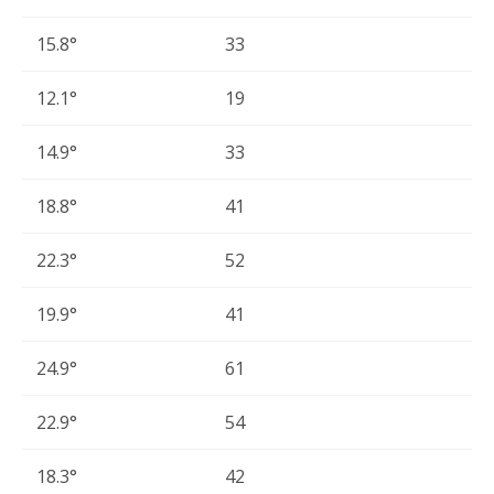
15.8°
33
12.1°
19
14.9°
33
18.8°
41
22.3°
52
19.9°
41
24.9°
61
22.9°
54
18.3°
42