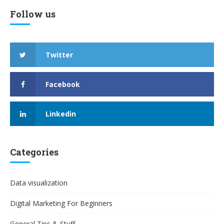
Follow us
Twitter
Facebook
Linkedin
Categories
Data visualization
Digital Marketing For Beginners
General Tips & Stuff