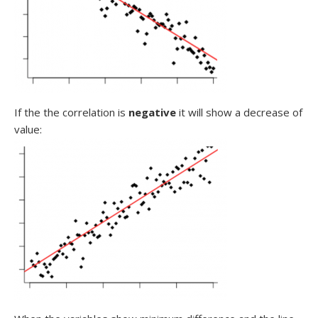
If the the correlation is
negative
it will show a decrease of
value: