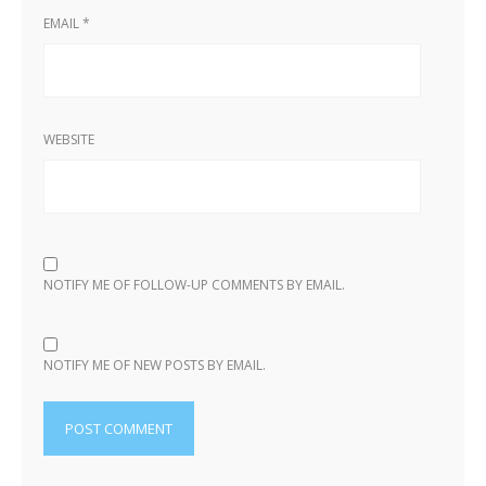
EMAIL
*
WEBSITE
NOTIFY ME OF FOLLOW-UP COMMENTS BY EMAIL.
NOTIFY ME OF NEW POSTS BY EMAIL.