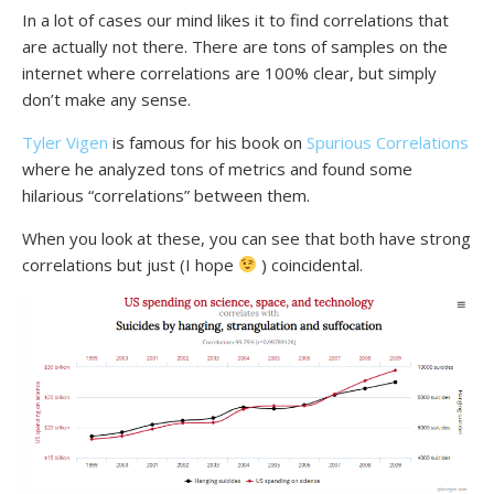
In a lot of cases our mind likes it to find correlations that
are actually not there. There are tons of samples on the
internet where correlations are 100% clear, but simply
don’t make any sense.
Tyler Vigen
is famous for his book on
Spurious Correlations
where he analyzed tons of metrics and found some
hilarious “correlations” between them.
When you look at these, you can see that both have strong
correlations but just (I hope
) coincidental.