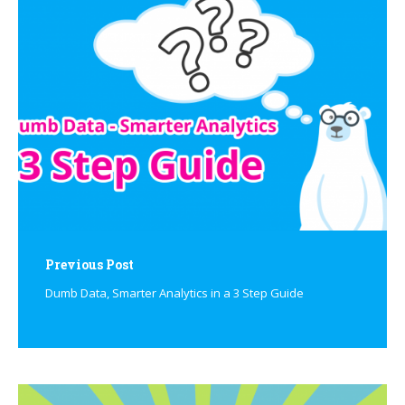
navigation
Previous Post
Dumb Data, Smarter Analytics in a 3 Step Guide