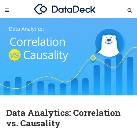
Data Analytics: Correlation
vs. Causality