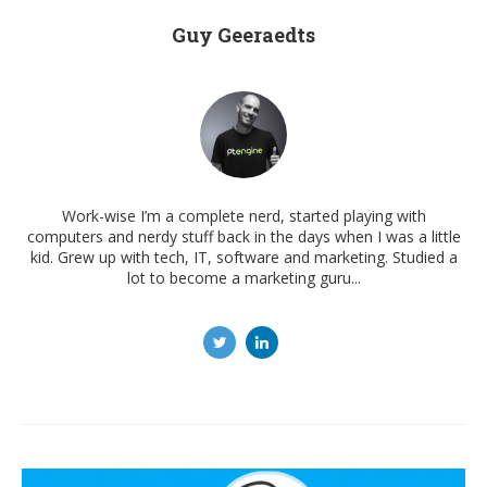
Guy Geeraedts
Work-wise I’m a complete nerd, started playing with
computers and nerdy stuff back in the days when I was a little
kid. Grew up with tech, IT, software and marketing. Studied a
lot to become a marketing guru...
Post