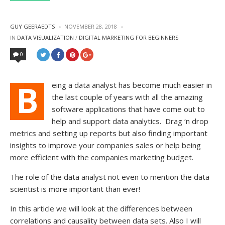
POSTED
GUY GEERAEDTS
NOVEMBER 28, 2018
BY
POSTED
IN
DATA VISUALIZATION
/
DIGITAL MARKETING FOR BEGINNERS
IN
0
B
eing a data analyst has become much easier in
the last couple of years with all the amazing
software applications that have come out to
help and support data analytics.
Drag ‘n drop
metrics and setting up reports but also finding important
insights to improve your companies sales or help being
more efficient with the companies marketing budget.
The role of the data analyst not even to mention the data
scientist is more important than ever!
In this article we will look at the differences between
correlations and causality between data sets. Also I will