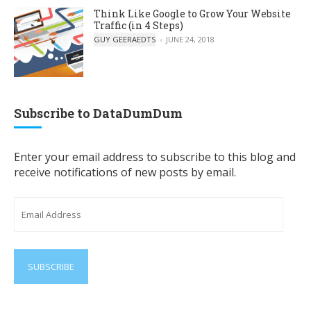
Think Like Google to Grow Your Website
Traffic (in 4 Steps)
POSTED BY
GUY GEERAEDTS
JUNE 24, 2018
Subscribe to DataDumDum
Enter your email address to subscribe to this blog and
receive notifications of new posts by email.
Email
Address