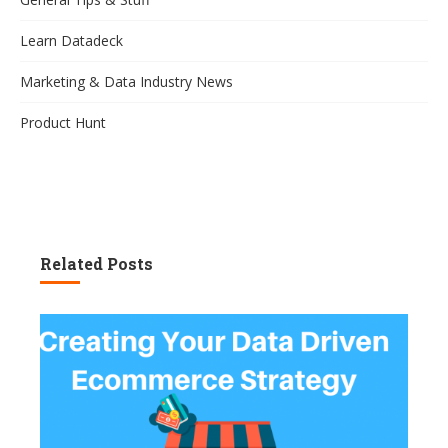
Learn Datadeck
Marketing & Data Industry News
Product Hunt
Related Posts