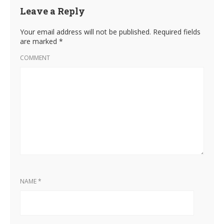
Leave a Reply
Your email address will not be published.
Required fields
are marked
*
COMMENT
NAME
*