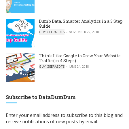
Dumb Data, Smarter Analytics in a 3 Step
Guide
POSTED BY
GUY GEERAEDTS
NOVEMBER 22, 2018
Think Like Google to Grow Your Website
Traffic (in 4 Steps)
POSTED BY
GUY GEERAEDTS
JUNE 24, 2018
Subscribe to DataDumDum
Enter your email address to subscribe to this blog and
receive notifications of new posts by email.