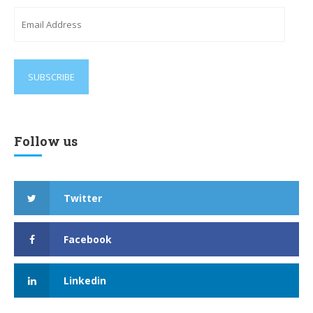
Email
Address
Follow us
Twitter
Facebook
Linkedin