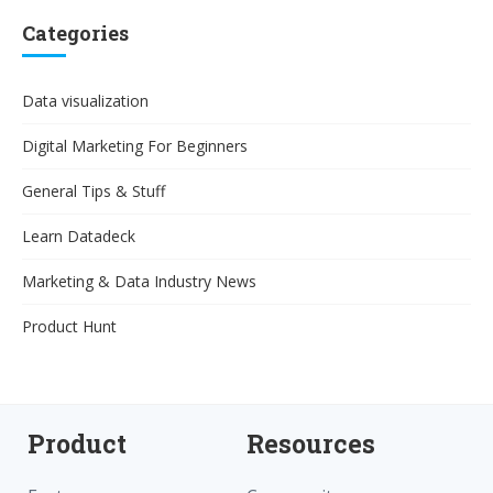
Categories
Data visualization
Digital Marketing For Beginners
General Tips & Stuff
Learn Datadeck
Marketing & Data Industry News
Product Hunt
Product
Resources