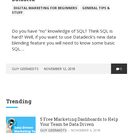
POSTED
DIGITAL MARKETING FOR BEGINNERS
GENERAL TIPS &
IN
STUFF
. . .
Do you have “no” knowledge of SQL? Think SQL is
hard? Well, if you want to use Datadeck’s new data
blending feature you will need to know some basic
SQL….
POSTED
GUY GEERAEDTS
NOVEMBER 12, 2018
0
BY
Trending
5 Free Marketing Dashboards to Help
Your Team be Data Driven
POSTED BY
GUY GEERAEDTS
NOVEMBER 6, 2018