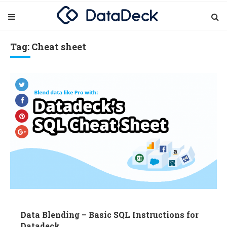
Tag: Cheat sheet
Data Blending – Basic SQL Instructions for
Datadeck