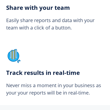
Share with your team
Easily share reports and data with your
team with a click of a button.
Track results in real-time
Never miss a moment in your business as
your your reports will be in real-time.