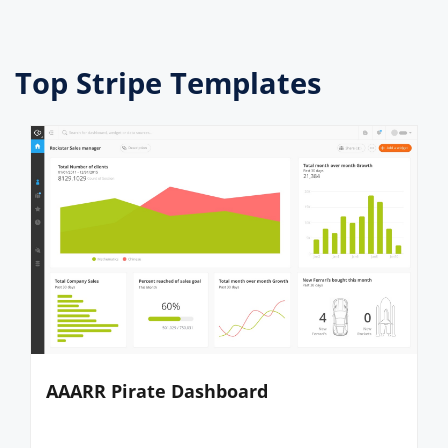
Top Stripe Templates
AAARR Pirate Dashboard