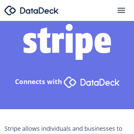
Connects with
Stripe allows individuals and businesses to