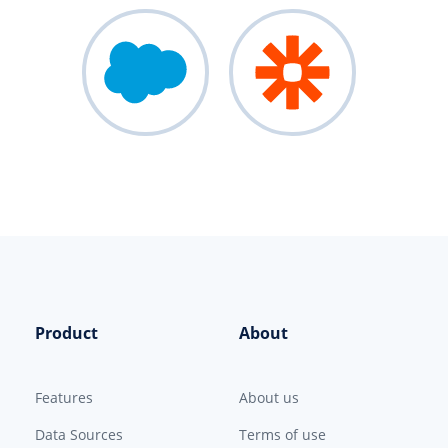
Product
About
Features
About us
Data Sources
Terms of use