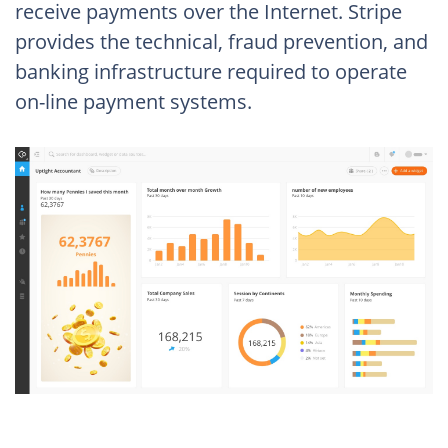
receive payments over the Internet. Stripe
provides the technical, fraud prevention, and
banking infrastructure required to operate
on-line payment systems.