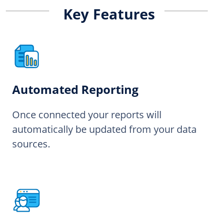
Key Features
Automated Reporting
Once connected your reports will
automatically be updated from your data
sources.