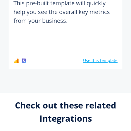
This pre-built template will quickly
help you see the overall key metrics
from your business.
Use this template
Check out these related
Integrations