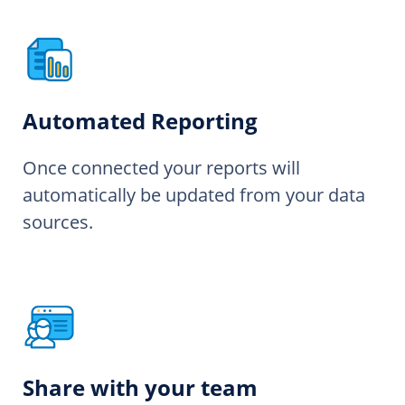
Automated Reporting
Once connected your reports will
automatically be updated from your data
sources.
Share with your team