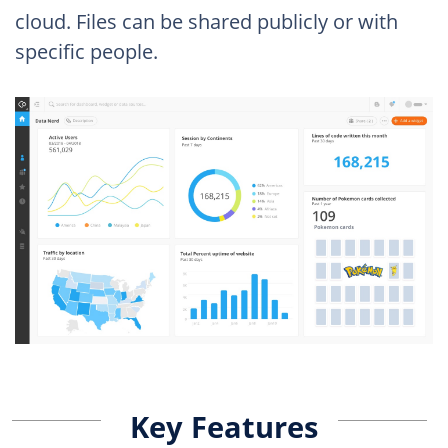
cloud. Files can be shared publicly or with
specific people.
Key Features