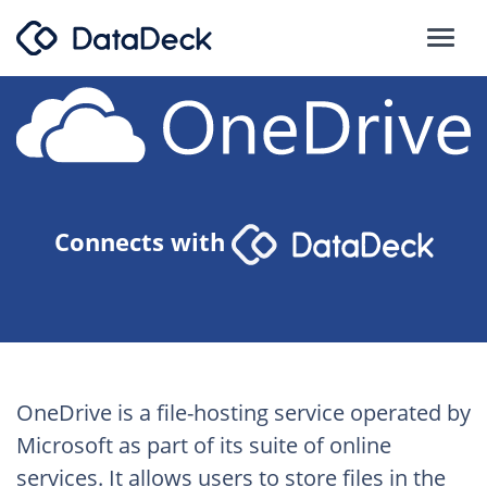
Connects with
OneDrive is a file-hosting service operated by
Microsoft as part of its suite of online
services. It allows users to store files in the