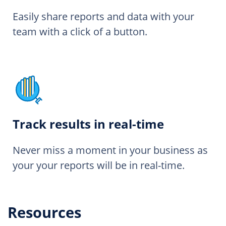
Easily share reports and data with your
team with a click of a button.
Track results in real-time
Never miss a moment in your business as
your your reports will be in real-time.
Resources