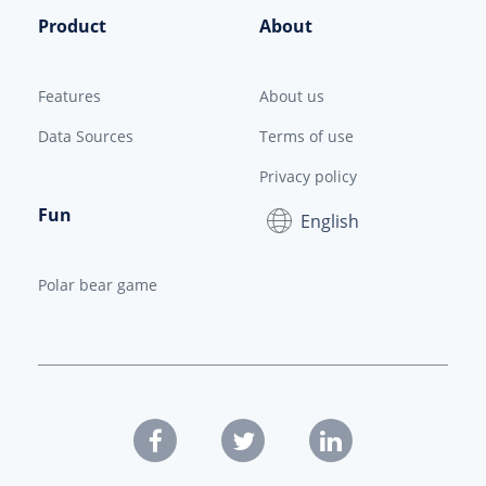
Product
About
Features
About us
Data Sources
Terms of use
Privacy policy
Fun
English
Polar bear game