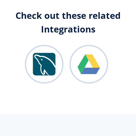
Check out these related
Integrations