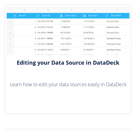
Editing your Data Source in DataDeck
Learn how to edit your data sources easily in DataDeck