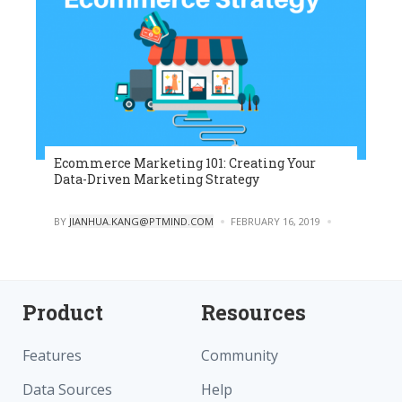
Ecommerce Marketing 101: Creating Your
Data-Driven Marketing Strategy
POSTED
BY
JIANHUA.KANG@PTMIND.COM
FEBRUARY 16, 2019
0
Product
Resources
Features
Community
Data Sources
Help