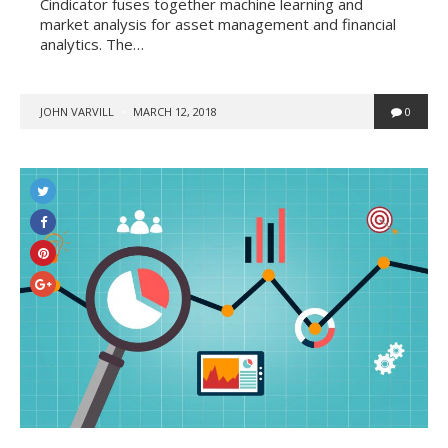
Cindicator fuses together machine learning and
market analysis for asset management and financial
analytics. The…
POSTED
JOHN VARVILL
MARCH 12, 2018
0
BY