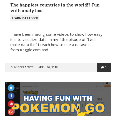
The happiest countries in the world!? Fun
with analytics
POSTED
LEARN DATADECK
IN
I have been making some videos to show how easy
it is to visualize data. In my 4th episode of “Let’s
make data fun” I teach how to use a dataset
from Kaggle.com and…
POSTED
GUY GEERAEDTS
APRIL 20, 2018
0
BY