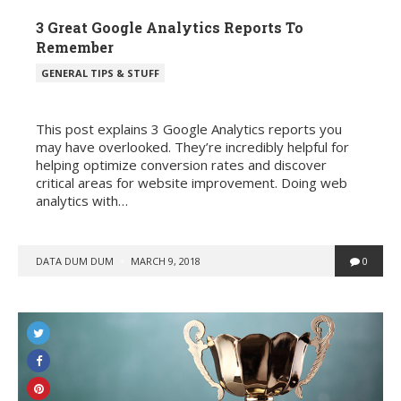
3 Great Google Analytics Reports To
Remember
POSTED
GENERAL TIPS & STUFF
IN
This post explains 3 Google Analytics reports you
may have overlooked. They’re incredibly helpful for
helping optimize conversion rates and discover
critical areas for website improvement. Doing web
analytics with…
POSTED
DATA DUM DUM
MARCH 9, 2018
0
BY