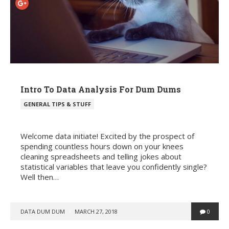
Intro To Data Analysis For Dum Dums
POSTED
GENERAL TIPS & STUFF
IN
Welcome data initiate! Excited by the prospect of
spending countless hours down on your knees
cleaning spreadsheets and telling jokes about
statistical variables that leave you confidently single?
Well then…
POSTED
DATA DUM DUM
MARCH 27, 2018
0
BY