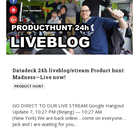
Datadeck 24h liveblog/stream Product hunt
Madness — Live now!
POSTED
PRODUCT HUNT
IN
GO DIRECT TO OUR LIVE STREAM Google Hangout
Update 7, 10:27 PM (Beijing) — 10:27 AM
(New York) We are back online… come on everyone…
Jack and I are waiting for you…