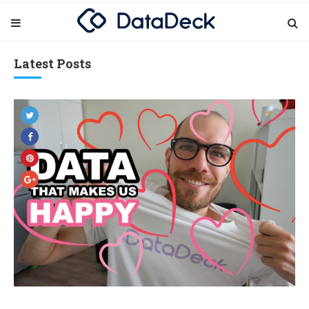
Latest Posts