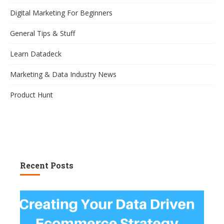
Digital Marketing For Beginners
General Tips & Stuff
Learn Datadeck
Marketing & Data Industry News
Product Hunt
Recent Posts