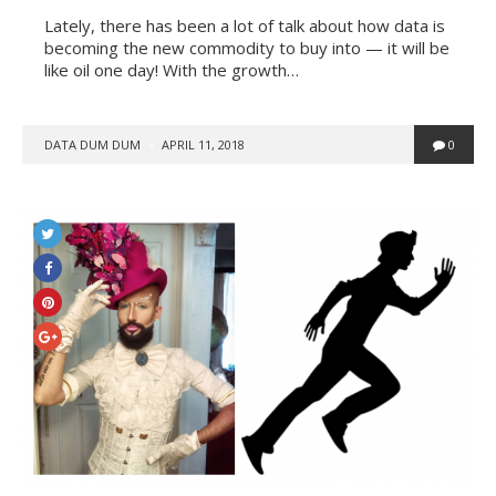
Lately, there has been a lot of talk about how data is
becoming the new commodity to buy into — it will be
like oil one day! With the growth…
POSTED
DATA DUM DUM
APRIL 11, 2018
0
BY