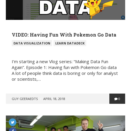
VIDEO: Having Fun With Pokemon Go Data
POSTED
DATA VISUALIZATION
LEARN DATADECK
IN
I’m starting a new Vlog series: “Making Data Fun
Again”. Episode 1: Having fun with Pokemon Go data
A lot of people think data is boring or only for analyst
or scientists,…
POSTED
GUY GEERAEDTS
APRIL 18, 2018
0
BY