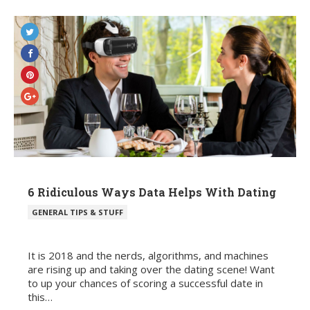
6 Ridiculous Ways Data Helps With Dating
POSTED
GENERAL TIPS & STUFF
IN
It is 2018 and the nerds, algorithms, and machines
are rising up and taking over the dating scene! Want
to up your chances of scoring a successful date in
this…