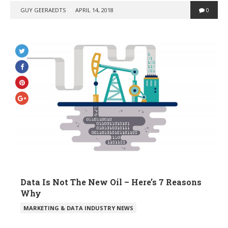
POSTED
GUY GEERAEDTS
APRIL 14, 2018
0
BY
Data Is Not The New Oil – Here’s 7 Reasons
Why
POSTED
MARKETING & DATA INDUSTRY NEWS
IN