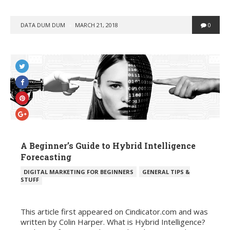
POSTED
DATA DUM DUM
MARCH 21, 2018
0
BY
A Beginner’s Guide to Hybrid Intelligence
Forecasting
POSTED
DIGITAL MARKETING FOR BEGINNERS
GENERAL TIPS &
IN
STUFF
This article first appeared on Cindicator.com and was
written by Colin Harper. What is Hybrid Intelligence?