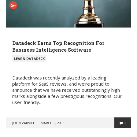
Datadeck Earns Top Recognition For
Business Intelligence Software
POSTED
LEARN DATADECK
IN
Datadeck was recently analyzed by a leading
platform for SaaS reviews, and we’re proud to
announce that we have received outstandingly high
marks alongside a few prestigious recognitions. Our
user-friendly…
POSTED
JOHN VARVILL
MARCH 6, 2018
0
BY