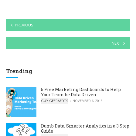
Posts
PREVIOUS
navigation
NEXT
Trending
5 Free Marketing Dashboards to Help
Your Team be Data Driven
POSTED BY
GUY GEERAEDTS
NOVEMBER 6, 2018
Dumb Data, Smarter Analytics in a 3 Step
Guide