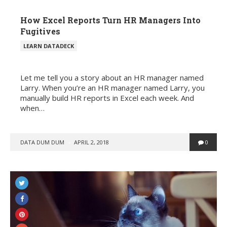
How Excel Reports Turn HR Managers Into
Fugitives
POSTED
LEARN DATADECK
IN
Let me tell you a story about an HR manager named
Larry. When you’re an HR manager named Larry, you
manually build HR reports in Excel each week. And
when…
POSTED
DATA DUM DUM
APRIL 2, 2018
0
BY