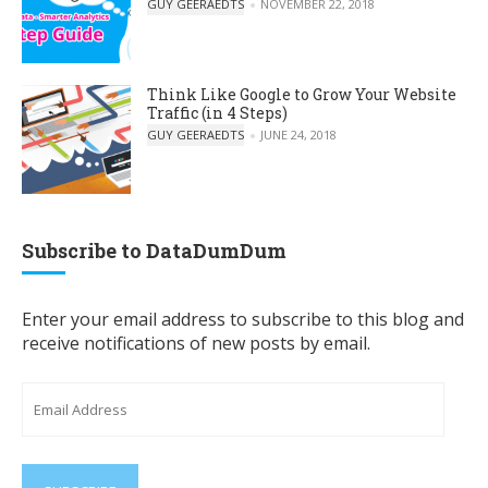
POSTED BY
GUY GEERAEDTS
NOVEMBER 22, 2018
Think Like Google to Grow Your Website
Traffic (in 4 Steps)
POSTED BY
GUY GEERAEDTS
JUNE 24, 2018
Subscribe to DataDumDum
Enter your email address to subscribe to this blog and
receive notifications of new posts by email.
Email
Address