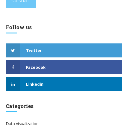
Follow us
Twitter
Facebook
Linkedin
Categories
Data visualization